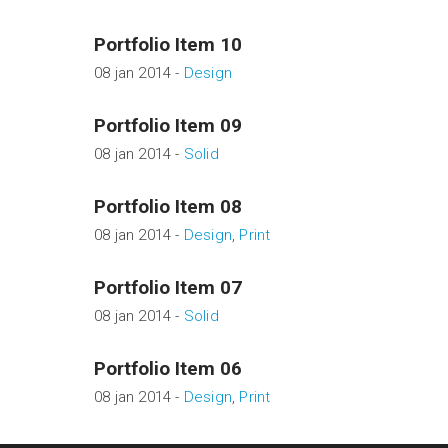
Portfolio Item 10
08 jan 2014 -
Design
Portfolio Item 09
08 jan 2014 -
Solid
Portfolio Item 08
08 jan 2014 -
Design
,
Print
Portfolio Item 07
08 jan 2014 -
Solid
Portfolio Item 06
08 jan 2014 -
Design
,
Print