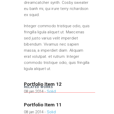
dreamcatcher synth. Cosby sweater
eu banh mi, qui irure terry richardson
ex squid.
Integer commodo tristique odio, quis
fringilla ligula aliquet ut. Maecenas
sed justo varius velit imperdiet
bibendum. Vivamus nec sapien
massa, a imperdiet diam. Aliquam
erat volutpat. et rutrum. Integer
commodo tristique odio, quis fringilla
ligula aliquet ut.
Portfolio Item 12
RELATED WORKS
08 jan 2014 -
Solid
Portfolio Item 11
08 jan 2014 -
Solid