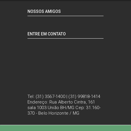
NOSSOS AMIGOS
ENTRE EM CONTATO
Tel: (31) 3567-1400 | (31) 99818-1414
Endereço: Rua Alberto Cintra, 161
sala 1003 União BH/MG Cep: 31.160-
370 - Belo Horizonte / MG