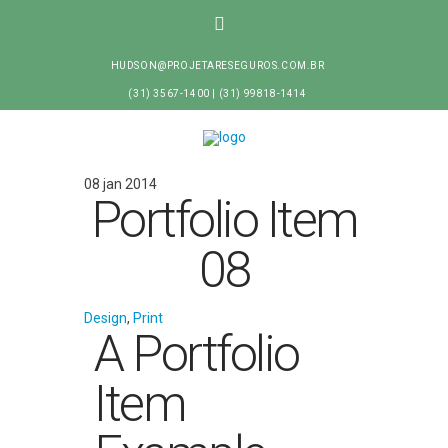
HUDSON@PROJETARESEGUROS.COM.BR
(31) 3567-1400 | (31) 99818-1414
08 jan 2014
Portfolio Item
08
Design
,
Print
A Portfolio
Item