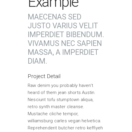
Example
MAECENAS SED
JUSTO VARIUS VELIT
IMPERDIET BIBENDUM.
VIVAMUS NEC SAPIEN
MASSA, A IMPERDIET
DIAM.
Project Detail
Raw denim you probably haven’t
heard of them jean shorts Austin.
Nesciunt tofu stumptown aliqua,
retro synth master cleanse.
Mustache cliche tempor,
williamsburg carles vegan helvetica.
Reprehenderit butcher retro keffiyeh